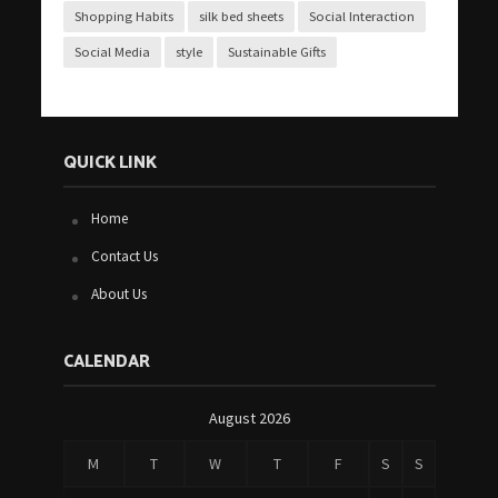
Shopping Habits
silk bed sheets
Social Interaction
Social Media
style
Sustainable Gifts
QUICK LINK
Home
Contact Us
About Us
CALENDAR
August 2026
M
T
W
T
F
S
S