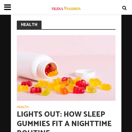
HEALTH
HEALTH
LIGHTS OUT: HOW SLEEP
GUMMIES FIT A NIGHTTIME