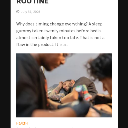
ROUTINE
July 31, 2026
Why does timing change everything? A sleep
gummy taken twenty minutes before bed is
almost certainly taken too late. That is not a
flaw in the product. It is a...
HEALTH