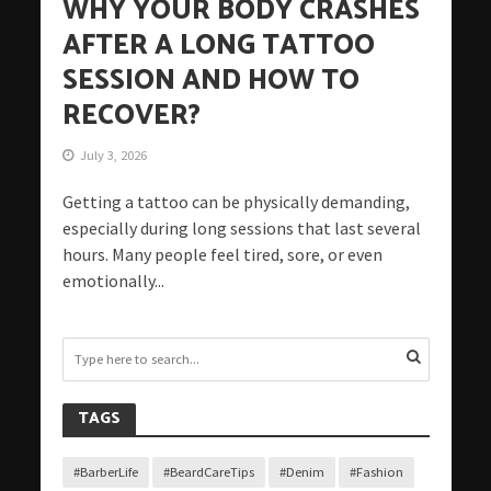
WHY YOUR BODY CRASHES
AFTER A LONG TATTOO
SESSION AND HOW TO
RECOVER?
July 3, 2026
Getting a tattoo can be physically demanding,
especially during long sessions that last several
hours. Many people feel tired, sore, or even
emotionally...
TAGS
#BarberLife
#BeardCareTips
#Denim
#Fashion