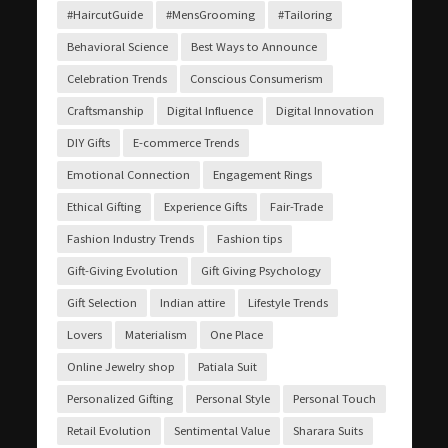
#HaircutGuide
#MensGrooming
#Tailoring
Behavioral Science
Best Ways to Announce
Celebration Trends
Conscious Consumerism
Craftsmanship
Digital Influence
Digital Innovation
DIY Gifts
E-commerce Trends
Emotional Connection
Engagement Rings
Ethical Gifting
Experience Gifts
Fair-Trade
Fashion Industry Trends
Fashion tips
Gift-Giving Evolution
Gift Giving Psychology
Gift Selection
Indian attire
Lifestyle Trends
Lovers
Materialism
One Place
Online Jewelry shop
Patiala Suit
Personalized Gifting
Personal Style
Personal Touch
Retail Evolution
Sentimental Value
Sharara Suits