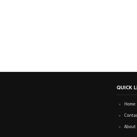
QUICK L
Home
Conta
About