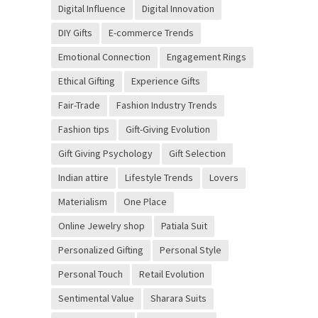
Digital Influence
Digital Innovation
DIY Gifts
E-commerce Trends
Emotional Connection
Engagement Rings
Ethical Gifting
Experience Gifts
Fair-Trade
Fashion Industry Trends
Fashion tips
Gift-Giving Evolution
Gift Giving Psychology
Gift Selection
Indian attire
Lifestyle Trends
Lovers
Materialism
One Place
Online Jewelry shop
Patiala Suit
Personalized Gifting
Personal Style
Personal Touch
Retail Evolution
Sentimental Value
Sharara Suits