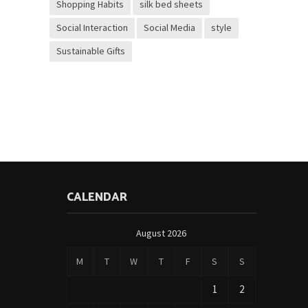
Shopping Habits
silk bed sheets
Social Interaction
Social Media
style
Sustainable Gifts
CALENDAR
August 2026
M
T
W
T
F
S
S
1
2