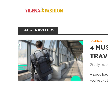
TAG - TRAVELERS
FASHION
4 MU
TRAV
July 16, 
A good back
you’re expl