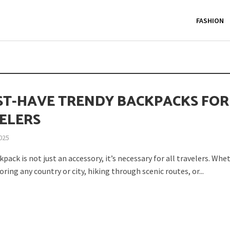
FASHION
ST-HAVE TRENDY BACKPACKS FOR
ELERS
2025
pack is not just an accessory, it’s necessary for all travelers. Whe
oring any country or city, hiking through scenic routes, or...