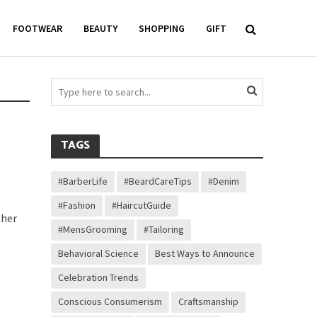
FOOTWEAR
BEAUTY
SHOPPING
GIFT
TAGS
#BarberLife
#BeardCareTips
#Denim
#Fashion
#HaircutGuide
ther
#MensGrooming
#Tailoring
Behavioral Science
Best Ways to Announce
Celebration Trends
Conscious Consumerism
Craftsmanship