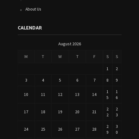
About Us
CALENDAR
August 2026
M
T
W
T
F
S
S
1
2
3
4
5
6
7
8
9
1
1
10
11
12
13
14
5
6
2
2
17
18
19
20
21
2
3
2
3
24
25
26
27
28
9
0