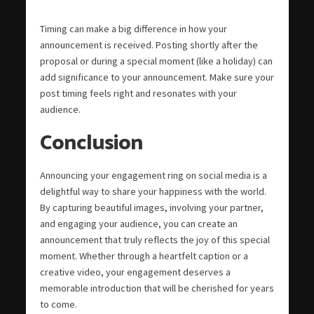
Timing can make a big difference in how your
announcement is received. Posting shortly after the
proposal or during a special moment (like a holiday) can
add significance to your announcement. Make sure your
post timing feels right and resonates with your
audience.
Conclusion
Announcing your engagement ring on social media is a
delightful way to share your happiness with the world.
By capturing beautiful images, involving your partner,
and engaging your audience, you can create an
announcement that truly reflects the joy of this special
moment. Whether through a heartfelt caption or a
creative video, your engagement deserves a
memorable introduction that will be cherished for years
to come.