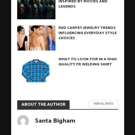
INSPIRED BY MOVIES AND
LEGENDS
RED CARPET JEWELRY TRENDS
INFLUENCING EVERYDAY STYLE
CHOICES
WHAT TO LOOK FOR IN A HIGH
QUALITY FR WELDING SHIRT
ABOUT THE AUTHOR
VIEW ALL POSTS
Santa Bigham