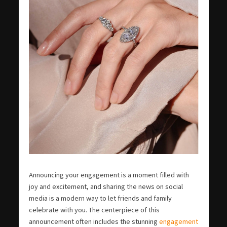
Announcing your engagement is a moment filled with
joy and excitement, and sharing the news on social
media is a modern way to let friends and family
celebrate with you. The centerpiece of this
announcement often includes the stunning
engagement