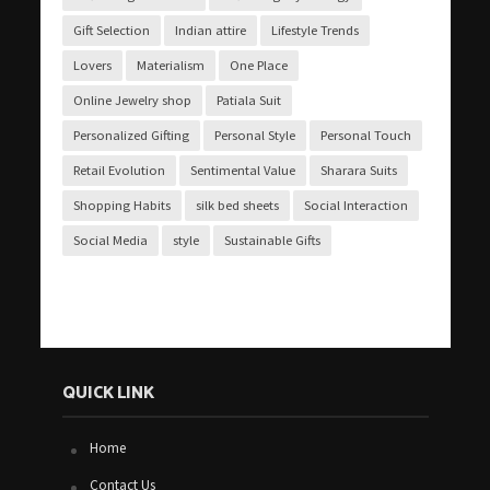
Gift Selection
Indian attire
Lifestyle Trends
Lovers
Materialism
One Place
Online Jewelry shop
Patiala Suit
Personalized Gifting
Personal Style
Personal Touch
Retail Evolution
Sentimental Value
Sharara Suits
Shopping Habits
silk bed sheets
Social Interaction
Social Media
style
Sustainable Gifts
QUICK LINK
Home
Contact Us