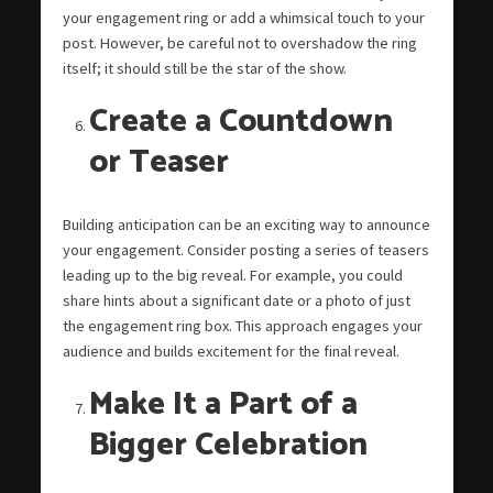
your engagement ring or add a whimsical touch to your
post. However, be careful not to overshadow the ring
itself; it should still be the star of the show.
Create a Countdown
or Teaser
Building anticipation can be an exciting way to announce
your engagement. Consider posting a series of teasers
leading up to the big reveal. For example, you could
share hints about a significant date or a photo of just
the engagement ring box. This approach engages your
audience and builds excitement for the final reveal.
Make It a Part of a
Bigger Celebration