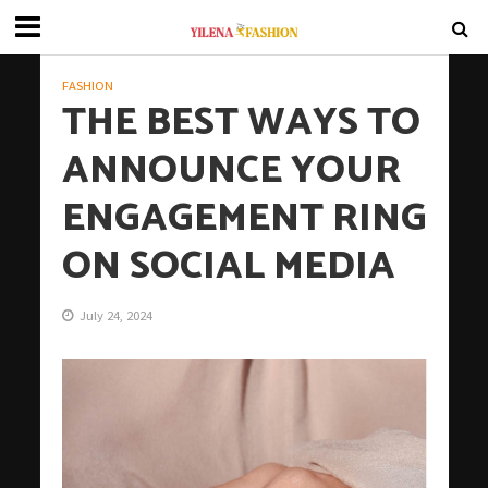
FASHION
THE BEST WAYS TO
ANNOUNCE YOUR
ENGAGEMENT RING
ON SOCIAL MEDIA
July 24, 2024