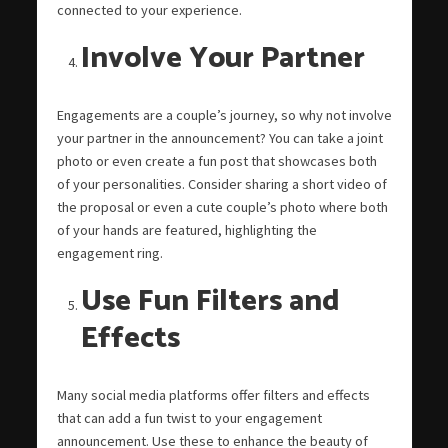
connected to your experience.
Involve Your Partner
Engagements are a couple’s journey, so why not involve
your partner in the announcement? You can take a joint
photo or even create a fun post that showcases both
of your personalities. Consider sharing a short video of
the proposal or even a cute couple’s photo where both
of your hands are featured, highlighting the
engagement ring.
Use Fun Filters and
Effects
Many social media platforms offer filters and effects
that can add a fun twist to your engagement
announcement. Use these to enhance the beauty of