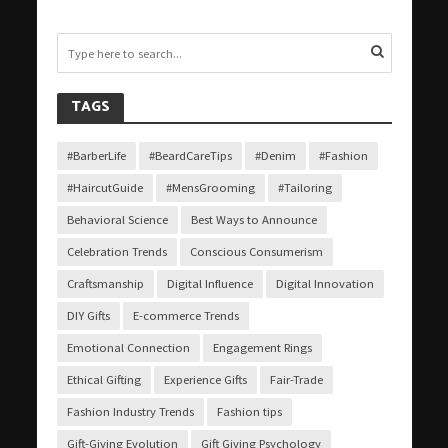
TAGS
#BarberLife
#BeardCareTips
#Denim
#Fashion
#HaircutGuide
#MensGrooming
#Tailoring
Behavioral Science
Best Ways to Announce
Celebration Trends
Conscious Consumerism
Craftsmanship
Digital Influence
Digital Innovation
DIY Gifts
E-commerce Trends
Emotional Connection
Engagement Rings
Ethical Gifting
Experience Gifts
Fair-Trade
Fashion Industry Trends
Fashion tips
Gift-Giving Evolution
Gift Giving Psychology