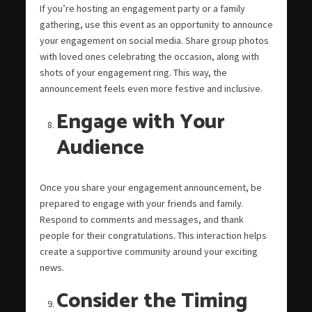
If you’re hosting an engagement party or a family
gathering, use this event as an opportunity to announce
your engagement on social media. Share group photos
with loved ones celebrating the occasion, along with
shots of your engagement ring. This way, the
announcement feels even more festive and inclusive.
Engage with Your
Audience
Once you share your engagement announcement, be
prepared to engage with your friends and family.
Respond to comments and messages, and thank
people for their congratulations. This interaction helps
create a supportive community around your exciting
news.
Consider the Timing