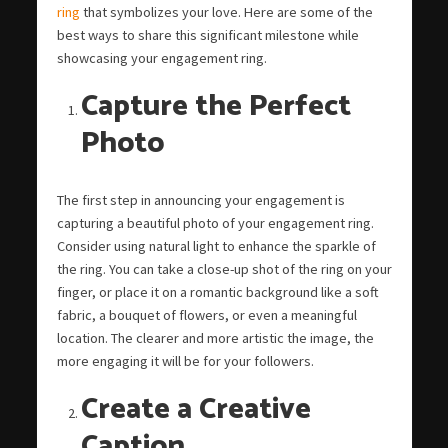
ring
that symbolizes your love. Here are some of the
best ways to share this significant milestone while
showcasing your engagement ring.
Capture the Perfect
Photo
The first step in announcing your engagement is
capturing a beautiful photo of your engagement ring.
Consider using natural light to enhance the sparkle of
the ring. You can take a close-up shot of the ring on your
finger, or place it on a romantic background like a soft
fabric, a bouquet of flowers, or even a meaningful
location. The clearer and more artistic the image, the
more engaging it will be for your followers.
Create a Creative
Caption