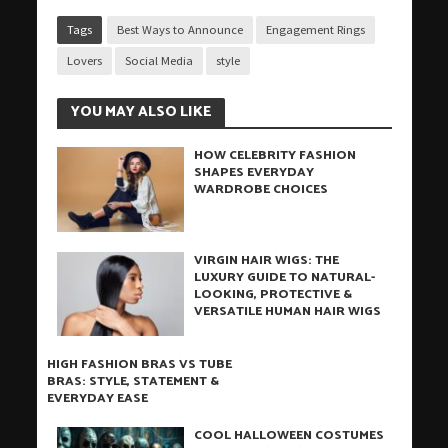
Tags
Best Ways to Announce
Engagement Rings
Lovers
Social Media
style
YOU MAY ALSO LIKE
HOW CELEBRITY FASHION
SHAPES EVERYDAY
WARDROBE CHOICES
VIRGIN HAIR WIGS: THE
LUXURY GUIDE TO NATURAL-
LOOKING, PROTECTIVE &
VERSATILE HUMAN HAIR WIGS
HIGH FASHION BRAS VS TUBE
BRAS: STYLE, STATEMENT &
EVERYDAY EASE
COOL HALLOWEEN COSTUMES