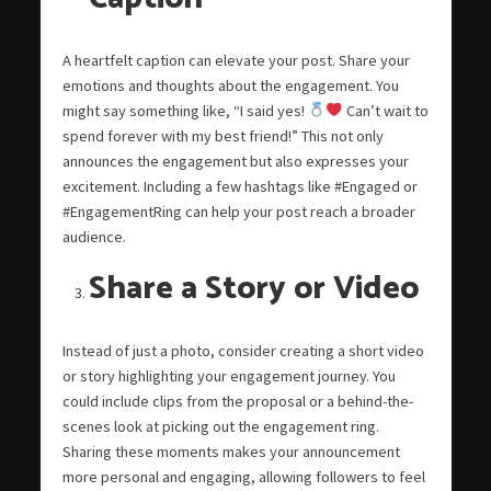
A heartfelt caption can elevate your post. Share your
emotions and thoughts about the engagement. You
might say something like, “I said yes!
Can’t wait to
spend forever with my best friend!” This not only
announces the engagement but also expresses your
excitement. Including a few hashtags like #Engaged or
#EngagementRing can help your post reach a broader
audience.
Share a Story or Video
Instead of just a photo, consider creating a short video
or story highlighting your engagement journey. You
could include clips from the proposal or a behind-the-
scenes look at picking out the engagement ring.
Sharing these moments makes your announcement
more personal and engaging, allowing followers to feel