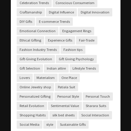
Celebration Trends
Conscious Consumerism
Craftsmanship
Digital Influence
Digital Innovation
DIY Gifts
E-commerce Trends
Emotional Connection
Engagement Rings
Ethical Gifting
Experience Gifts
Fair-Trade
Fashion Industry Trends
Fashion tips
Gift-Giving Evolution
Gift Giving Psychology
Gift Selection
Indian attire
Lifestyle Trends
Lovers
Materialism
One Place
Online Jewelry shop
Patiala Suit
Personalized Gifting
Personal Style
Personal Touch
Retail Evolution
Sentimental Value
Sharara Suits
Shopping Habits
silk bed sheets
Social Interaction
Social Media
style
Sustainable Gifts