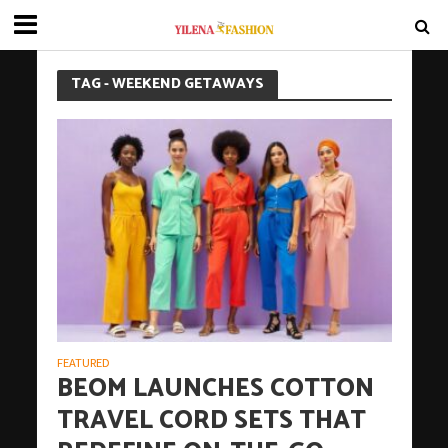
TAG - WEEKEND GETAWAYS
FEATURED
BEOM LAUNCHES COTTON
TRAVEL CORD SETS THAT