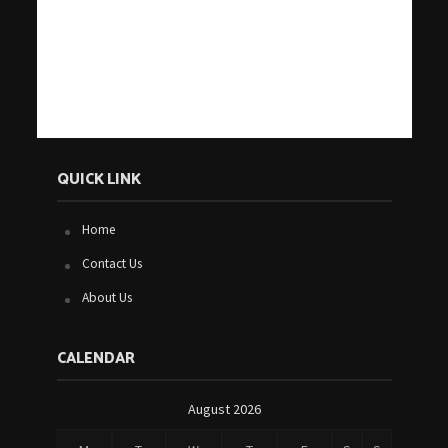
QUICK LINK
Home
Contact Us
About Us
CALENDAR
August 2026