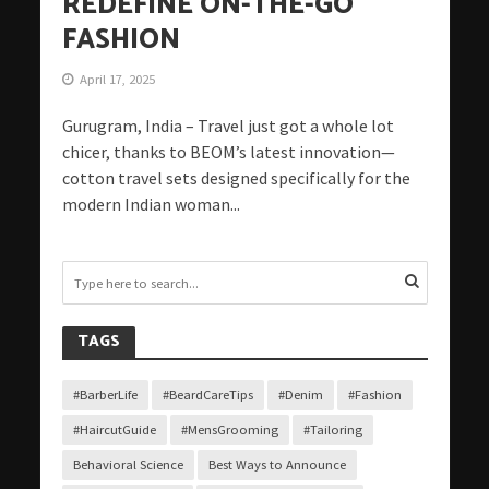
REDEFINE ON-THE-GO
FASHION
April 17, 2025
Gurugram, India – Travel just got a whole lot
chicer, thanks to BEOM’s latest innovation—
cotton travel sets designed specifically for the
modern Indian woman...
TAGS
#BarberLife
#BeardCareTips
#Denim
#Fashion
#HaircutGuide
#MensGrooming
#Tailoring
Behavioral Science
Best Ways to Announce