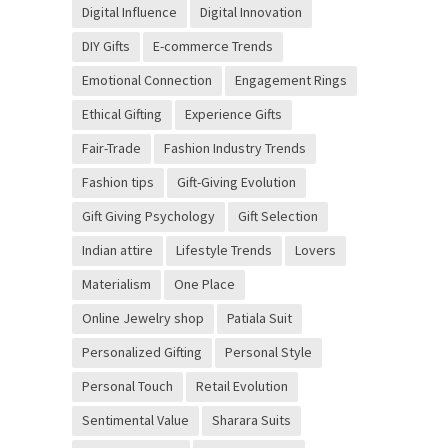
Digital Influence
Digital Innovation
DIY Gifts
E-commerce Trends
Emotional Connection
Engagement Rings
Ethical Gifting
Experience Gifts
Fair-Trade
Fashion Industry Trends
Fashion tips
Gift-Giving Evolution
Gift Giving Psychology
Gift Selection
Indian attire
Lifestyle Trends
Lovers
Materialism
One Place
Online Jewelry shop
Patiala Suit
Personalized Gifting
Personal Style
Personal Touch
Retail Evolution
Sentimental Value
Sharara Suits