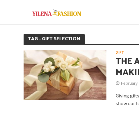
TAG - GIFT SELECTION
GIFT
THE 
MAKI
February 
Giving gift
show our lo