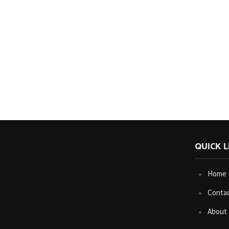
QUICK L
Home
Conta
About