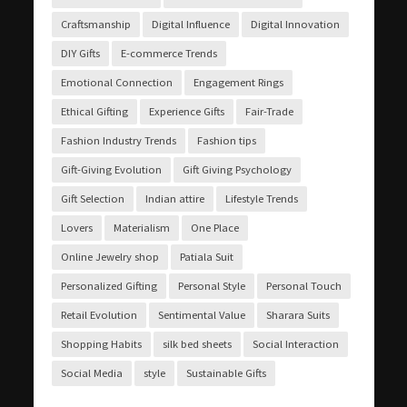
Craftsmanship
Digital Influence
Digital Innovation
DIY Gifts
E-commerce Trends
Emotional Connection
Engagement Rings
Ethical Gifting
Experience Gifts
Fair-Trade
Fashion Industry Trends
Fashion tips
Gift-Giving Evolution
Gift Giving Psychology
Gift Selection
Indian attire
Lifestyle Trends
Lovers
Materialism
One Place
Online Jewelry shop
Patiala Suit
Personalized Gifting
Personal Style
Personal Touch
Retail Evolution
Sentimental Value
Sharara Suits
Shopping Habits
silk bed sheets
Social Interaction
Social Media
style
Sustainable Gifts