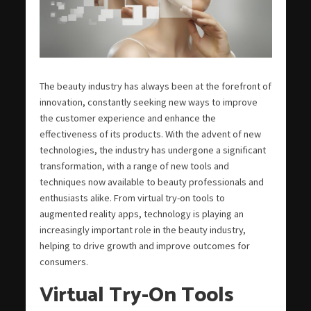
The beauty industry has always been at the forefront of
innovation, constantly seeking new ways to improve
the customer experience and enhance the
effectiveness of its products. With the advent of new
technologies, the industry has undergone a significant
transformation, with a range of new tools and
techniques now available to beauty professionals and
enthusiasts alike. From virtual try-on tools to
augmented reality apps, technology is playing an
increasingly important role in the beauty industry,
helping to drive growth and improve outcomes for
consumers.
Virtual Try-On Tools