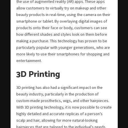
the use of augmented reality (AR) apps. These apps
allow customers to virtually try on makeup and other
beauty products in real-time, using the camera on their
smartphone or tablet. By overlaying digital images of
products onto their face or body, customers can see
how different shades and styles look on them before
making a purchase. This technology has proven to be
particularly popular with younger generations, who are
more likely to use their smartphones for shopping and
entertainment.
3D Printing
3D printing has also had a significant impact on the
beauty industry, particularly in the production of
custom-made prosthetics, wigs, and other hairpieces.
With 3D printing technology, it is now possible to create
highly detailed and accurate replicas of a person’s
scalp and hair, allowing for more natural-looking
hairpieces that are tailored to the individual’s needs.