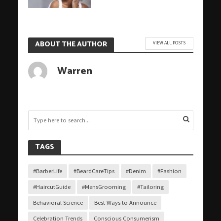
ABOUT THE AUTHOR
VIEW ALL POSTS
Warren
TAGS
#BarberLife
#BeardCareTips
#Denim
#Fashion
#HaircutGuide
#MensGrooming
#Tailoring
Behavioral Science
Best Ways to Announce
Celebration Trends
Conscious Consumerism