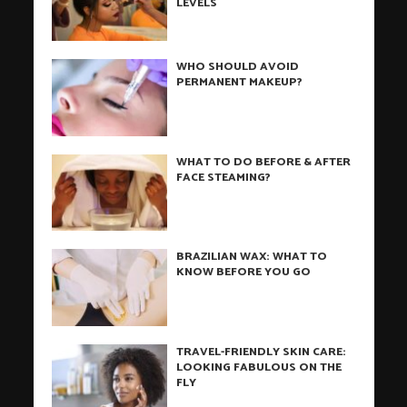
LEVELS
WHO SHOULD AVOID
PERMANENT MAKEUP?
WHAT TO DO BEFORE & AFTER
FACE STEAMING?
BRAZILIAN WAX: WHAT TO
KNOW BEFORE YOU GO
TRAVEL-FRIENDLY SKIN CARE:
LOOKING FABULOUS ON THE
FLY