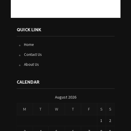
QUICK LINK
Home
Contact Us
About Us
CALENDAR
August 2026
M
T
W
T
F
S
S
1
2