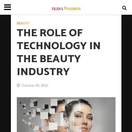
BEAUTY
THE ROLE OF
TECHNOLOGY IN
THE BEAUTY
INDUSTRY
October 28, 2022