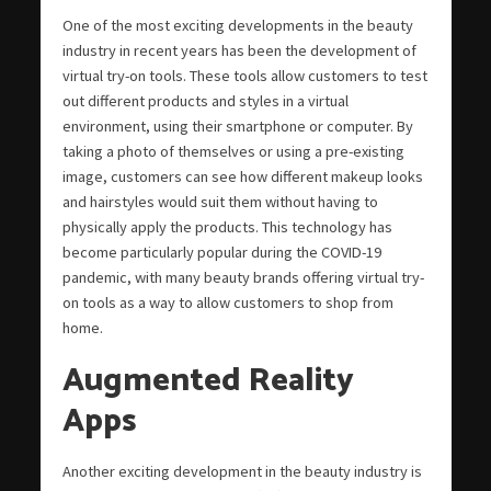
One of the most exciting developments in the beauty
industry in recent years has been the development of
virtual try-on tools. These tools allow customers to test
out different products and styles in a virtual
environment, using their smartphone or computer. By
taking a photo of themselves or using a pre-existing
image, customers can see how different makeup looks
and hairstyles would suit them without having to
physically apply the products. This technology has
become particularly popular during the COVID-19
pandemic, with many beauty brands offering virtual try-
on tools as a way to allow customers to shop from
home.
Augmented Reality
Apps
Another exciting development in the beauty industry is