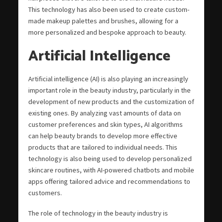
This technology has also been used to create custom-
made makeup palettes and brushes, allowing for a
more personalized and bespoke approach to beauty.
Artificial Intelligence
Artificial intelligence (AI) is also playing an increasingly
important role in the beauty industry, particularly in the
development of new products and the customization of
existing ones. By analyzing vast amounts of data on
customer preferences and skin types, AI algorithms
can help beauty brands to develop more effective
products that are tailored to individual needs. This
technology is also being used to develop personalized
skincare routines, with AI-powered chatbots and mobile
apps offering tailored advice and recommendations to
customers.
The role of technology in the beauty industry is