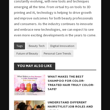
constantly evolving, with new tools and techniques
emerging all the time. From virtual try-on tools to 3D
printing and AI, technology is helping to drive growth
and improve outcomes for both beauty professionals
and consumers. As the industry continues to innovate
and embrace new technologies, we can expect to see
even more exciting developments in the years to come.
Tags
Beauty Tech
Digital Innovation
Future of Beauty
Personal Care Trends
YOU MAY ALSO LIKE
WHAT MAKES THE BEST
SHAMPOO FOR COLOR-
TREATED HAIR TRULY COLOR-
SAFE?
UNDERSTAND DIFFERENT
HAIRSTYLIST JOB ROLES AND